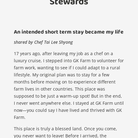
Stewards
An intended short term stay became my life
shared by Chef Tai Lee Shyong
17 years ago, after leaving my job as a chef on a
luxury cruise, I stepped into GK Farm to volunteer for
farm work, wanting to see if I could adapt to a rural
lifestyle. My original plan was to stay for a few
months before moving on to experience different
farm lives in other countries. This place was
supposed to be just a warm-up spot! But in the end,
I never went anywhere else. I stayed at GK Farm until
now—you could say I have lived and thrived with GK
Farm.
This place is truly a blessed land. Once you come,
you never want to leave! Before I arrived, the