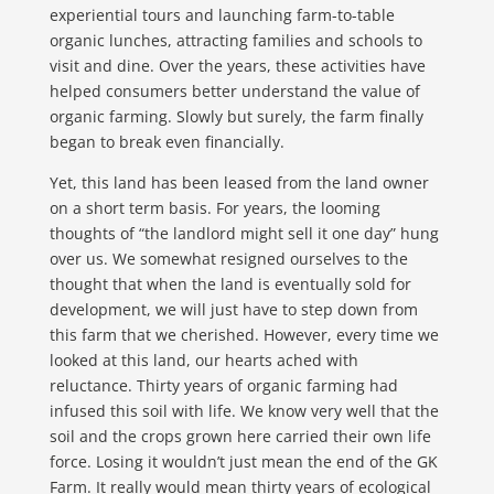
experiential tours and launching farm-to-table
organic lunches, attracting families and schools to
visit and dine. Over the years, these activities have
helped consumers better understand the value of
organic farming. Slowly but surely, the farm finally
began to break even financially.
Yet, this land has been leased from the land owner
on a short term basis. For years, the looming
thoughts of “the landlord might sell it one day” hung
over us. We somewhat resigned ourselves to the
thought that when the land is eventually sold for
development, we will just have to step down from
this farm that we cherished. However, every time we
looked at this land, our hearts ached with
reluctance. Thirty years of organic farming had
infused this soil with life. We know very well that the
soil and the crops grown here carried their own life
force. Losing it wouldn’t just mean the end of the GK
Farm. It really would mean thirty years of ecological