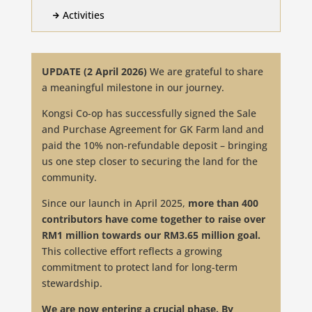
Activities

UPDATE (2 April 2026)
We are grateful to share
a meaningful milestone in our journey.
Kongsi Co-op has successfully signed the Sale
and Purchase Agreement for GK Farm land and
paid the 10% non-refundable deposit – bringing
us one step closer to securing the land for the
community.
Since our launch in April 2025,
more than 400
contributors have come together to raise over
RM1 million towards our RM3.65 million goal.
This collective effort reflects a growing
commitment to protect land for long-term
stewardship.
We are now entering a crucial phase. By