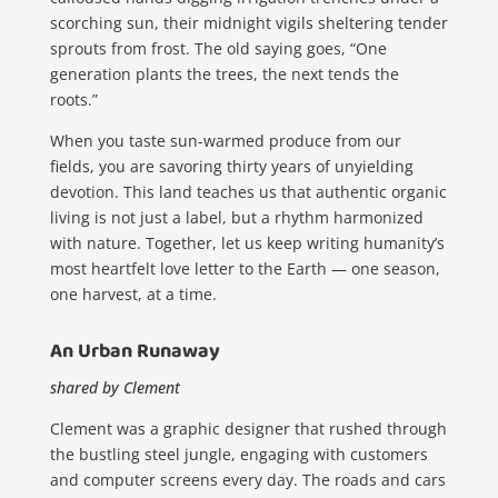
scorching sun, their midnight vigils sheltering tender
sprouts from frost. The old saying goes, “One
generation plants the trees, the next tends the
roots.”
When you taste sun-warmed produce from our
fields, you are savoring thirty years of unyielding
devotion. This land teaches us that authentic organic
living is not just a label, but a rhythm harmonized
with nature. Together, let us keep writing humanity’s
most heartfelt love letter to the Earth — one season,
one harvest, at a time.
An Urban Runaway
shared by Clement
Clement was a graphic designer that rushed through
the bustling steel jungle, engaging with customers
and computer screens every day. The roads and cars