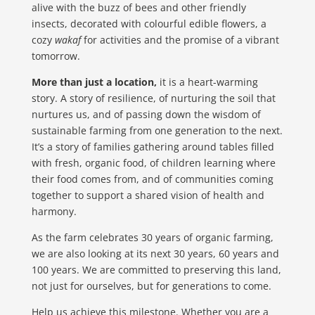
alive with the buzz of bees and other friendly
insects, decorated with colourful edible flowers, a
cozy
wakaf
for activities and the promise of a vibrant
tomorrow.
More than just a location,
it is a heart-warming
story. A story of resilience, of nurturing the soil that
nurtures us, and of passing down the wisdom of
sustainable farming from one generation to the next.
It’s a story of families gathering around tables filled
with fresh, organic food, of children learning where
their food comes from, and of communities coming
together to support a shared vision of health and
harmony.
As the farm celebrates 30 years of organic farming,
we are also looking at its next 30 years, 60 years and
100 years. We are committed to preserving this land,
not just for ourselves, but for generations to come.
Help us achieve this milestone. Whether you are a