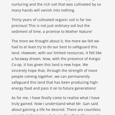
nurturing and the rich soil that was cultivated by so
many hands will vanish into nothing.
Thirty years of cultivated organic soil is far too
precious! This is not just ordinary soil but the
sediment of time, a promise to Mother Nature!
The more we thought about it, the more we felt we
had to at least try to do our best to safeguard this
land. However, with our limited resources, it felt like
a faraway dream. Now, with the presence of Kongsi
Co-op, it has given this land a new hope. We
sincerely hope that, through the strength of more
people coming together, we can permanently
safeguard this land that has been producing high-
energy food and pass it on to future generations!
As for me, I have finally come to realise what
I have
truly gained. Now I understand what Mr. Gan said
about gaining a life he desired. There are countless