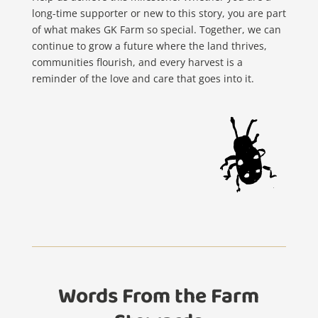
long-time supporter or new to this story, you are part
of what makes GK Farm so special. Together, we can
continue to grow a future where the land thrives,
communities flourish, and every harvest is a
reminder of the love and care that goes into it.
Words From the Farm