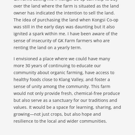
over the land where the farm is situated as the land
owner has indicated the intention to sell the land.
The idea of purchasing the land when Kongsi Co-op
was still in the early days was daunting but it also
ignited a spark within me. I have been aware of the
sense of insecurity of GK Farm farmers who are
renting the land on a yearly term.
I envisioned a place where we could have many
more 30 years of continuing to educate our
community about organic farming, have access to
healthy foods close to Klang Valley, and foster a
sense of unity among the community. This farm
would not only provide fresh, chemical-free produce
but also serve as a sanctuary for our traditions and
values. It would be a space for learning, sharing, and
growing—not just crops, but also hope and
resilience to the local and wider communities.