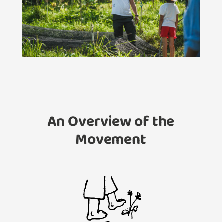
An Overview of the
Movement