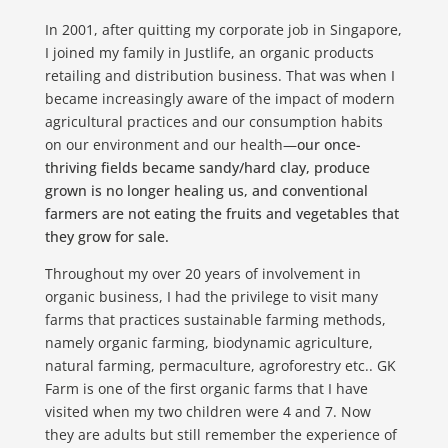
In 2001, after quitting my corporate job in Singapore,
I joined my family in Justlife, an organic products
retailing and distribution business. That was when I
became increasingly aware of the impact of modern
agricultural practices and our consumption habits
on our environment and our health—
our once-
thriving fields became sandy/hard clay, produce
grown is no longer healing us, and conventional
farmers are not eating the fruits and vegetables that
they grow for sale.
Throughout my over 20 years of involvement in
organic business, I had the privilege to visit many
farms that practices sustainable farming methods,
namely organic farming, biodynamic agriculture,
natural farming, permaculture, agroforestry etc.. GK
Farm is one of the first organic farms that I have
visited when my two children were 4 and 7. Now
they are adults but still remember the experience of