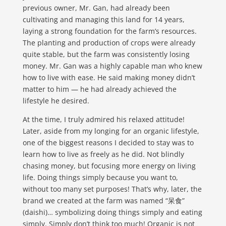
previous owner, Mr. Gan, had already been
cultivating and managing this land for 14 years,
laying a strong foundation for the farm’s resources.
The planting and production of crops were already
quite stable, but the farm was consistently losing
money. Mr. Gan was a highly capable man who knew
how to live with ease. He said making money didn’t
matter to him — he had already achieved the
lifestyle he desired.
At the time, I truly admired his relaxed attitude!
Later, aside from my longing for an organic lifestyle,
one of the biggest reasons I decided to stay was to
learn how to live as freely as he did. Not blindly
chasing money, but focusing more energy on living
life. Doing things simply because you want to,
without too many set purposes! That’s why, later, the
brand we created at the farm was named “呆食”
(daishi)… symbolizing doing things simply and eating
simply. Simply don’t think too much! Organic is not