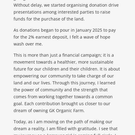
Without delay, we started organising donation drive
presentations among interested parties to raise
funds for the purchase of the land.
As donations began to pour in January 2025 to pay
for the 2% earnest deposit, I felt a wave of hope
wash over me.
This is more than just a financial campaign; it is a
movement towards a healthier, more sustainable
future for our children and their children. It is about
empowering our community to take charge of our
land and our lives. Through this journey, I learned
the power of community and the strength that
comes from working together towards a common
goal. Each contribution brought us closer to our
dream of owning GK Organic Farm.
Today, as I am moving on the path of making our
dream a reality, I am filled with gratitude. I see that