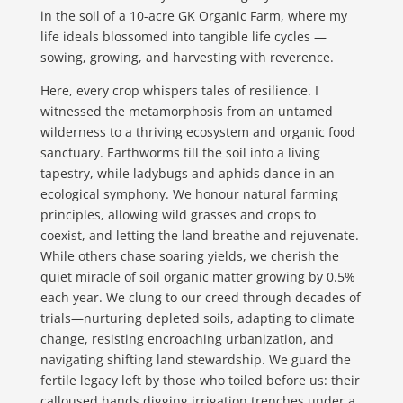
in the soil of a 10-acre GK Organic Farm, where my
life ideals blossomed into tangible life cycles —
sowing, growing, and harvesting with reverence.
Here, every crop whispers tales of resilience. I
witnessed the metamorphosis from an untamed
wilderness to a thriving ecosystem and organic food
sanctuary. Earthworms till the soil into a living
tapestry, while ladybugs and aphids dance in an
ecological symphony. We honour natural farming
principles, allowing wild grasses and crops to
coexist, and letting the land breathe and rejuvenate.
While others chase soaring yields, we cherish the
quiet miracle of soil organic matter growing by 0.5%
each year. We clung to our creed through decades of
trials—nurturing depleted soils, adapting to climate
change, resisting encroaching urbanization, and
navigating shifting land stewardship. We guard the
fertile legacy left by those who toiled before us: their
calloused hands digging irrigation trenches under a