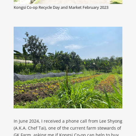
Kongsi Co-op Recycle Day and Market February 2023
In June 2024, I received a phone call from Lee Shyong
(A.K.A. Chef Tai), one of the current farm stewards of
GK Farm, asking me if Kongsi Co-op can help to buy