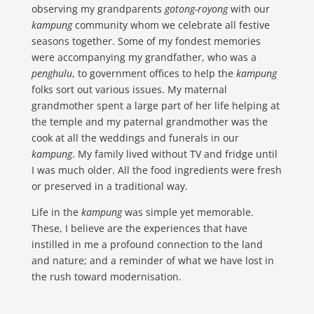
observing my grandparents
gotong-royong
with our
kampung
community whom we celebrate all festive
seasons together. Some of my fondest memories
were accompanying my grandfather, who was a
penghulu
, to government offices to help the
kampung
folks sort out various issues. My maternal
grandmother spent a large part of her life helping at
the temple and my paternal grandmother was the
cook at all the weddings and funerals in our
kampung
. My family lived without TV and fridge until
I was much older. All the food ingredients were fresh
or preserved in a traditional way.
Life in the
kampung
was simple yet memorable.
These, I believe are the experiences that have
instilled in me a profound connection to the land
and nature; and a reminder of what we have lost in
the rush toward modernisation.