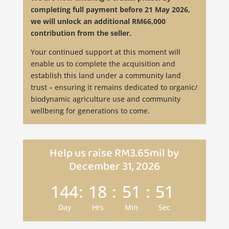
completing full payment before 21 May 2026,
we will unlock an additional RM66,000
contribution from the seller.
Your continued support at this moment will
enable us to complete the acquisition and
establish this land under a community land
trust – ensuring it remains dedicated to organic/
biodynamic agriculture use and community
wellbeing for generations to come.
Help us raise RM3.65mil by
December 31, 2026
144
:
18
:
51
:
49
Day
Hrs
Min
Sec