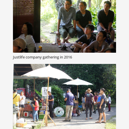
Justlife company gathering in 2016