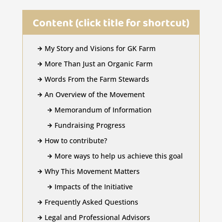
Content (click title for shortcut)
My Story and Visions for GK Farm

More Than Just an Organic Farm

Words From the Farm Stewards

An Overview of the Movement

Memorandum of Information

Fundraising Progress

How to contribute?

More ways to help us achieve this goal

Why This Movement Matters

Impacts of the Initiative

Frequently Asked Questions

Legal and Professional Advisors
