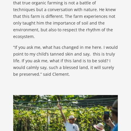
that true organic farming is not a battle of
techniques but a conversation with nature. He knew
that this farm is different. The farm experiences not
only taught him the importance of soil and the
environment, but also to respect the rhythm of the
ecosystem.
“If you ask me, what has changed in me here. I would
point to my child’s tanned skin and say, this is truly
life. If you ask me, what if this land is to be sold? I
would calmly say, such a blessed land, it will surely
be preserved.” said Clement.