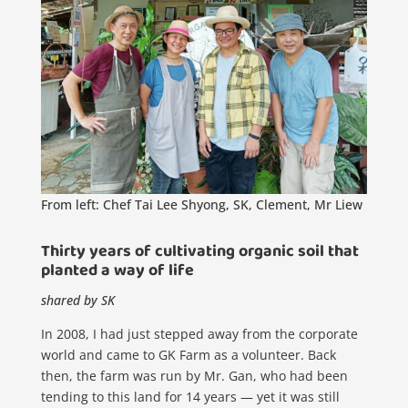
From left: Chef Tai Lee Shyong, SK, Clement, Mr Liew
Thirty years of cultivating organic soil that
planted a way of life
shared by SK
In 2008, I had just stepped away from the corporate
world and came to GK Farm as a volunteer. Back
then, the farm was run by Mr. Gan, who had been
tending to this land for 14 years — yet it was still