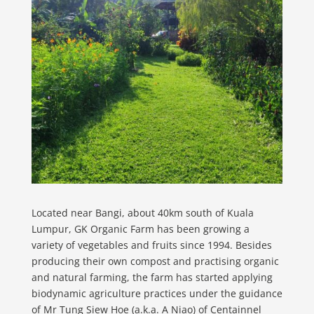
Located near Bangi, about 40km south of Kuala
Lumpur, GK Organic Farm has been growing a
variety of vegetables and fruits since 1994. Besides
producing their own compost and practising organic
and natural farming, the farm has started applying
biodynamic agriculture practices under the guidance
of Mr Tung Siew Hoe (a.k.a. A Niao) of Centainnel