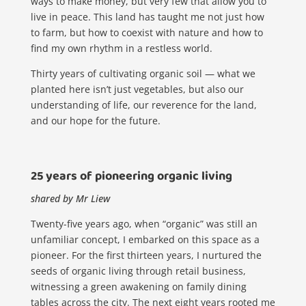
ways to make money, but very few that allow you to
live in peace. This land has taught me not just how
to farm, but how to coexist with nature and how to
find my own rhythm in a restless world.
Thirty years of cultivating organic soil — what we
planted here isn’t just vegetables, but also
our
understanding of life, our reverence for the land,
and our hope for the future.
25 years of pioneering organic living
shared by Mr Liew
​​Twenty-five years ago, when “organic” was still an
unfamiliar concept, I embarked on this space as a
pioneer. For the first thirteen years, I nurtured the
seeds of organic living through retail business,
witnessing a green awakening on family dining
tables across the city. The next eight years rooted me