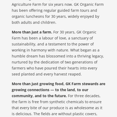
Agriculture Farm for six years now. GK Organic Farm
has been offering regular guided farm tours and
organic luncheons for 30 years, widely enjoyed by
both adults and children.
More than just a farm.
For 30 years, GK Organic
Farm has been a labour of love, a sanctuary of
sustainability, and a testament to the power of
working in harmony with nature. What began as a
humble dream has blossomed into a thriving legacy,
nurtured by the dedication of two generations of
farmers who have poured their hearts into every
seed planted and every harvest reaped.
More than just growing food, GK Farm stewards are
growing connections — to the land, to our
community, and to the future.
For three decades,
the farm is free from synthetic chemicals to ensure
that every bite of our produce is as wholesome as it
is delicious. The fields are without plastic covers,