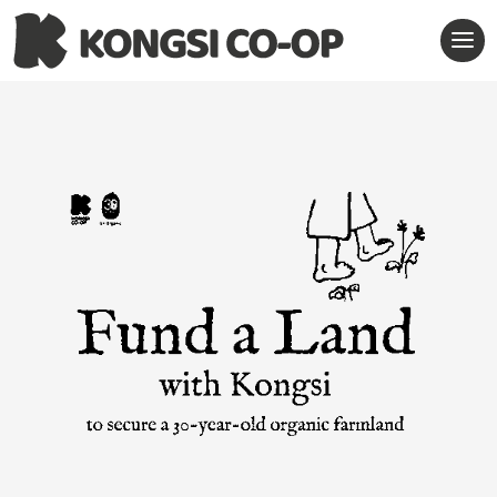
Contact