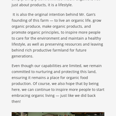
just about products, it is a lifestyle.
It is also the original intention behind Mr. Gan’s
founding of this farm — to live an organic life, grow
organic produce, make organic products, and
promote organic principles, to inspire more people
to care for the environment and maintain a healthy
lifestyle, as well as preserving resources and leaving
behind rich productive farmland for future
generations.
Even though our capabilities are limited, we remain
committed to nurturing and protecting this land,
ensuring it remains a place for organic food
production. Of course, we also hope that by being
here, we can continue to inspire more people to start
embracing organic living — just like we did back
then!