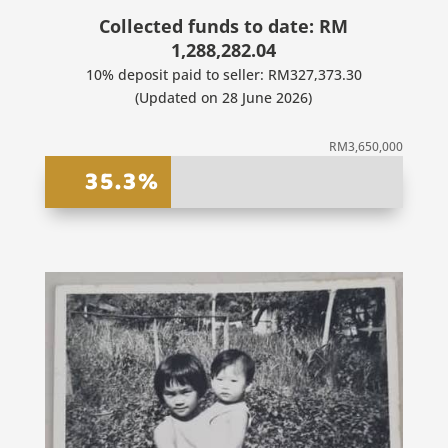
Collected funds to date: RM
1,288,282.04
10% deposit paid to seller: RM327,373.30
(Updated on 28 June 2026)
RM3,650,000
35.3%
35.3%