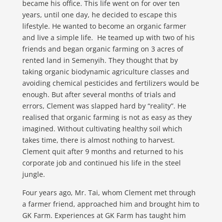
became his office. This life went on for over ten
years, until one day, he decided to escape this
lifestyle. He wanted to become an organic farmer
and live a simple life. He teamed up with two of his
friends and began organic farming on 3 acres of
rented land in Semenyih. They thought that by
taking organic biodynamic agriculture classes and
avoiding chemical pesticides and fertilizers would be
enough. But after several months of trials and
errors, Clement was slapped hard by “reality”. He
realised that organic farming is not as easy as they
imagined. Without cultivating healthy soil which
takes time, there is almost nothing to harvest.
Clement quit after 9 months and returned to his
corporate job and continued his life in the steel
jungle.
Four years ago, Mr. Tai, whom Clement met through
a farmer friend, approached him and brought him to
GK Farm. Experiences at GK Farm has taught him