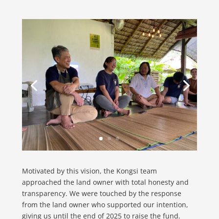
Motivated by this vision, the Kongsi team
approached the land owner with total honesty and
transparency. We were touched by the response
from the land owner who supported our intention,
giving us until the end of 2025 to raise the fund.