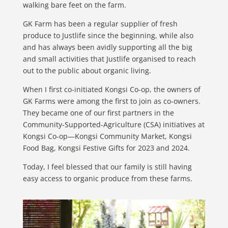
walking bare feet on the farm.
GK Farm has been a regular supplier of fresh
produce to Justlife since the beginning, while also
and has always been avidly supporting all the big
and small activities that Justlife organised to reach
out to the public about organic living.
When I first co-initiated Kongsi Co-op, the owners of
GK Farms were among the first to join as co-owners.
They became one of our first partners in the
Community-Supported-Agriculture (CSA) initiatives at
Kongsi Co-op—Kongsi Community Market, Kongsi
Food Bag, Kongsi Festive Gifts for 2023 and 2024.
Today, I feel blessed that our family is still having
easy access to organic produce from these farms.