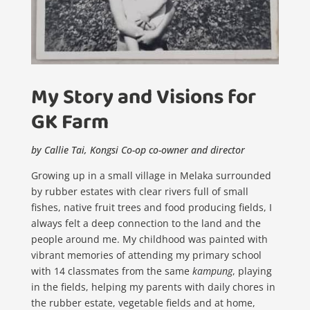
My Story and Visions for
GK Farm
by Callie Tai, Kongsi Co-op co-owner and director
Growing up in a small village in Melaka surrounded
by rubber estates with clear rivers full of small
fishes, native fruit trees and food producing fields, I
always felt a deep connection to the land and the
people around me. My childhood was painted with
vibrant memories of attending my primary school
with 14 classmates from the same
kampung
, playing
in the fields, helping my parents with daily chores in
the rubber estate, vegetable fields and at home,