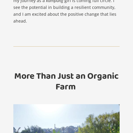
my journey as a
kampung
girl is coming full circle. I
see the potential in building a resilient community,
and I am excited about the positive change that lies
ahead.
More Than Just an Organic
Farm