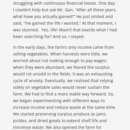
struggling with continuous financial losses. One day,
I couldn’t help but ask Mr. Gan, “After all these years,
what have you actually gained?” He just smiled and
said, “I’ve gained the life I wanted.” At that moment, I
was stunned. Yes, life! Wasn’t that exactly what I had
been searching for? And so, I stayed.
In the early days, the farm’s only income came from
selling vegetables. When harvests were little, we
worried about not making enough to pay wages;
when they were abundant, we feared the surplus
would rot unsold in the fields. It was an exhausting
cycle of anxiety. Eventually, we realised that relying
solely on vegetable sales would never sustain the
farm. We had to find a more viable way forward. So,
we began experimenting with different ways to
increase income and reduce waste at the same time.
We started preserving surplus produce as jams,
pickles, and dried goods to extend shelf life and
minimise waste. We also opened the farm for