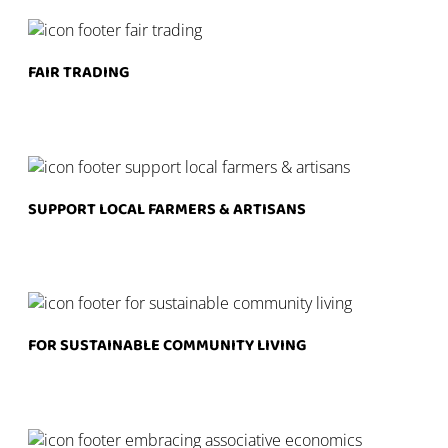
FAIR TRADING
SUPPORT LOCAL FARMERS & ARTISANS
FOR SUSTAINABLE COMMUNITY LIVING