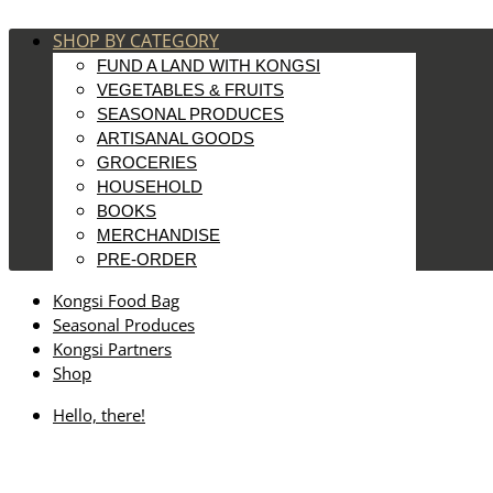
SHOP BY CATEGORY
FUND A LAND WITH KONGSI
VEGETABLES & FRUITS
SEASONAL PRODUCES
ARTISANAL GOODS
GROCERIES
HOUSEHOLD
BOOKS
MERCHANDISE
PRE-ORDER
Kongsi Food Bag
Seasonal Produces
Kongsi Partners
Shop
Hello, there!