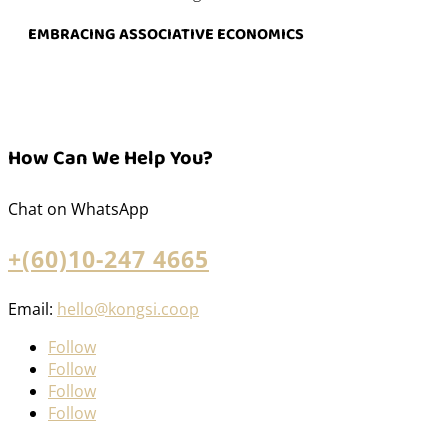
EMBRACING ASSOCIATIVE ECONOMICS
How Can We Help You?
Chat on WhatsApp
+(60)10-247 4665
Email:
hello@kongsi.coop
Follow
Follow
Follow
Follow