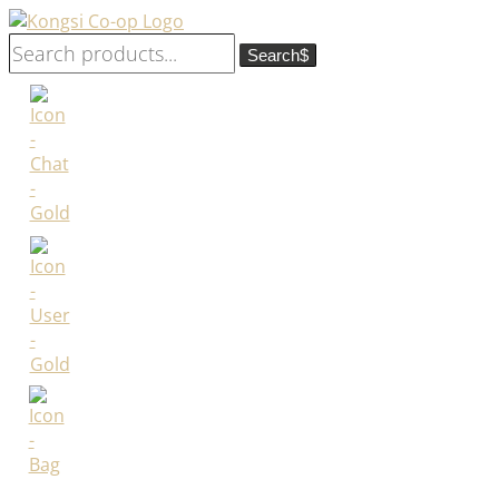
Search