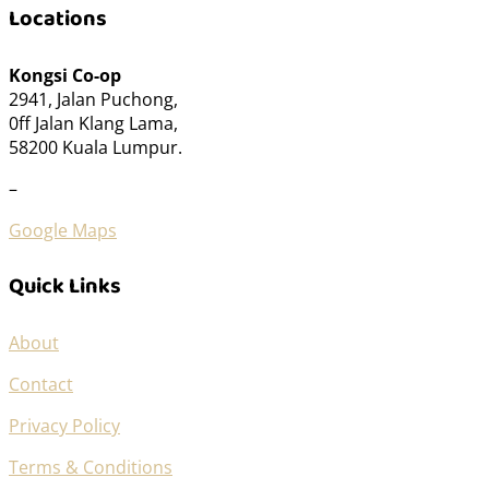
Locations
Kongsi Co-op
2941, Jalan Puchong,
0ff Jalan Klang Lama,
58200 Kuala Lumpur.
–
Google Maps
Quick Links
About
Contact
Privacy Policy
Terms & Conditions