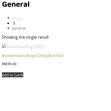
General
Home
$
General
Showing the single result
Rasamasa Ragi (20g/Bottle)
RM
39.00
Add to Cart